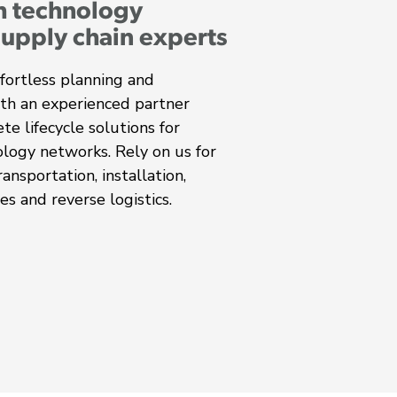
h technology
supply chain experts
fortless planning and
ith an experienced partner
te lifecycle solutions for
ology networks. Rely on us for
ansportation, installation,
es and reverse logistics.