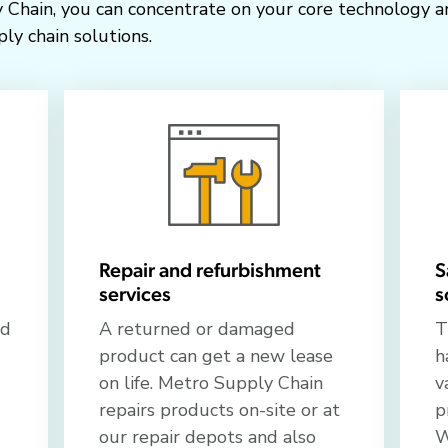
 Chain, you can concentrate on your core technology a
ly chain solutions.
Repair and refurbishment
S
services
s
ed
A returned or damaged
T
product can get a new lease
h
on life. Metro Supply Chain
v
repairs products on-site or at
p
our repair depots and also
W