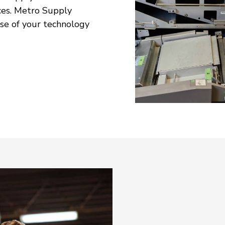
ces. Metro Supply
se of your technology