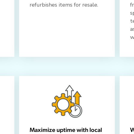
refurbishes items for resale.
f
s
t
a
w
Maximize uptime with local
W