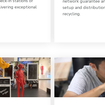
heck-in stations or
network guarantee an 
ivering exceptional
setup and distributio
recycling.