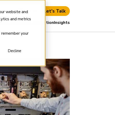
Let's Talk
ient Login
EN
FR
 our website and
ytics and metrics
ions
Industries
Innovation
Insights
to remember your
Decline