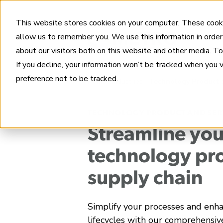
This website stores cookies on your computer. These cooki
allow us to remember you. We use this information in order
about our visitors both on this website and other media. T
If you decline, your information won’t be tracked when you 
preference not to be tracked.
Home
Industries
Technology Product 
TECHNOLOGY PRODUCT AND SER
Streamline you
technology pr
supply chain
Simplify your processes and enh
lifecycles with our comprehensiv