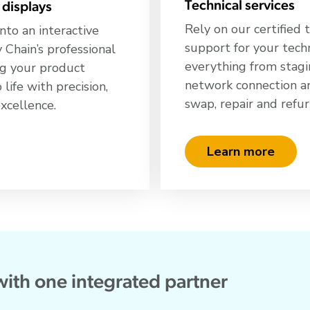
Technical services
 displays
Rely on our certified 
nto an interactive
support for your tech
Chain’s professional
everything from stagi
ing your product
network connection and
 life with precision,
swap, repair and refu
excellence.
Learn more
with one integrated partner