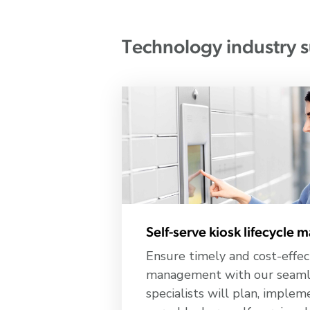
Technology industry s
Self-serve kiosk lifecycle
Ensure timely and cost-effec
management with our seamle
specialists will plan, imple