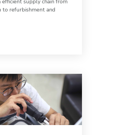
efficient supply chain from
n to refurbishment and