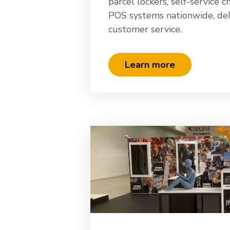
parcel lockers, self-service c
POS systems nationwide, del
customer service.
Learn more