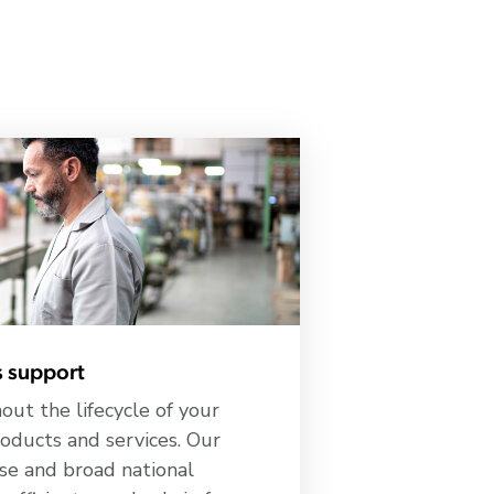
 support
ut the lifecycle of your
oducts and services. Our
se and broad national