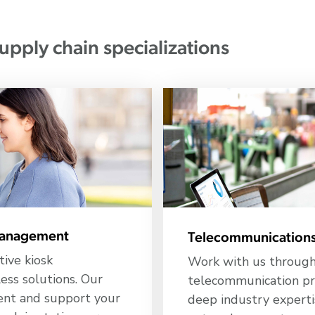
upply chain specializations
 management
Telecommunications
tive kiosk
Work with us througho
ss solutions. Our
telecommunication pr
ment and support your
deep industry experti