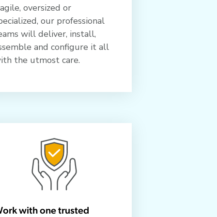
ragile, oversized or
pecialized, our professional
eams will deliver, install,
ssemble and configure it all
ith the utmost care.
ork with one trusted