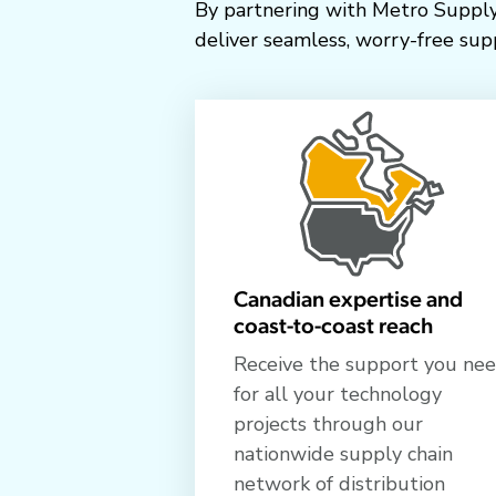
By partnering with Metro Supply
deliver seamless, worry-free supp
Canadian expertise and
coast-to-coast reach
Receive the support you ne
for all your technology
projects through our
nationwide supply chain
network of distribution