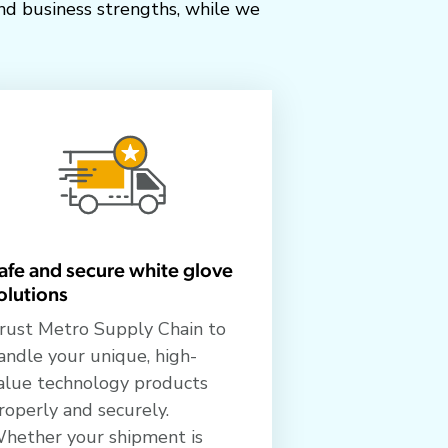
nd business strengths, while we
afe and secure white glove
olutions
rust Metro Supply Chain to
andle your unique, high-
alue technology products
roperly and securely.
hether your shipment is