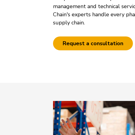
management and technical servi
Chain's experts handle every pha
supply chain.
Request a consultation