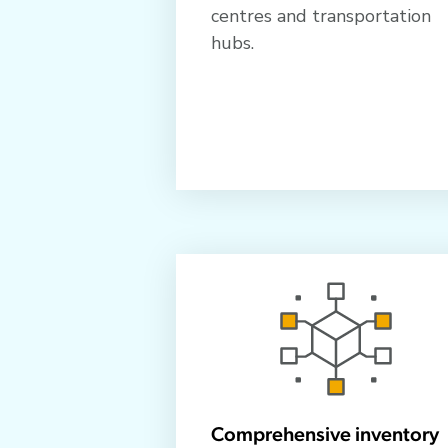
centres and transportation
hubs.
Comprehensive inventory