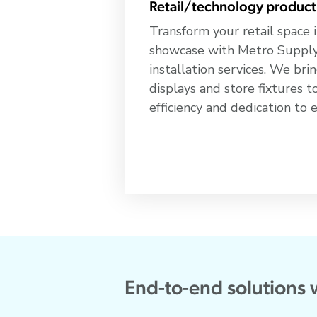
Retail/technology product
Transform your retail space i
showcase with Metro Supply 
installation services. We br
displays and store fixtures to
efficiency and dedication to 
End-to-end solutions 