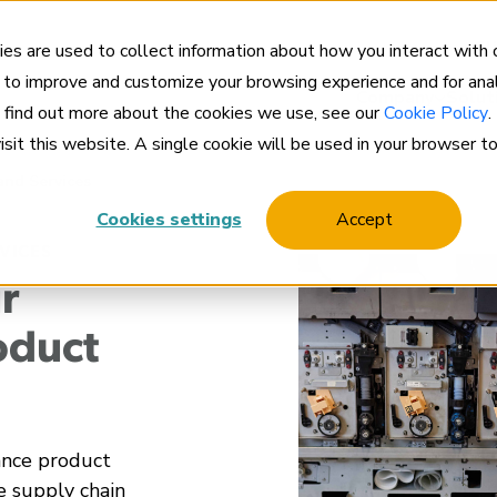
Cl
es are used to collect information about how you interact with
 to improve and customize your browsing experience and for anal
Company
Solut
o find out more about the cookies we use, see our
Cookie Policy
.
visit this website. A single cookie will be used in your browser 
and Services
Cookies settings
Accept
VICES
r
oduct
ance product
e supply chain