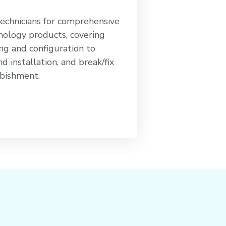
technicians for comprehensive
nology products, covering
ng and configuration to
 installation, and break/fix
rbishment.