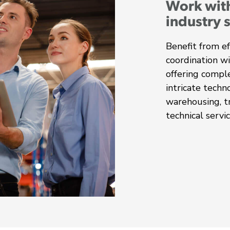
Work wit
industry 
Benefit from ef
coordination w
offering comple
intricate techn
warehousing, tr
technical servic