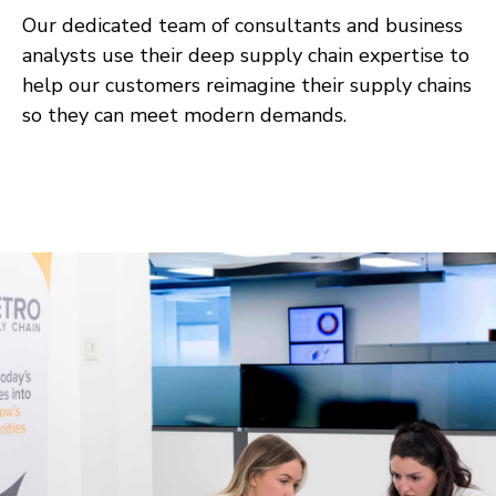
Our dedicated team of consultants and business
analysts use their deep supply chain expertise to
help our customers reimagine their supply chains
so they can meet modern demands.