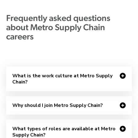
Frequently asked questions
about Metro Supply Chain
careers
What is the work culture at Metro Supply
Chain?
Why should I join Metro Supply Chain?
What types of roles are available at Metro
Supply Chain?