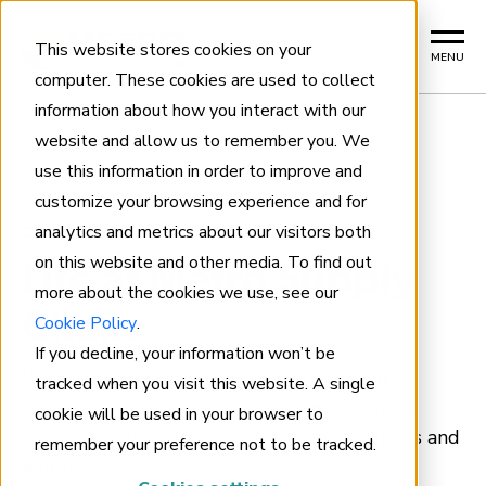
This website stores cookies on your
MENU
computer. These cookies are used to collect
information about how you interact with our
website and allow us to remember you. We
use this information in order to improve and
Home
customize your browsing experience and for
analytics and metrics about our visitors both
CAREERS
on this website and other media. To find out
Life at Metro Supply
more about the cookies we use, see our
Chain
Cookie Policy
.
If you decline, your information won’t be
We’re a team of strategists, planners and
tracked when you visit this website. A single
operators who care about making a positive
cookie will be used in your browser to
impact on our customers, team, communities and
remember your preference not to be tracked.
world