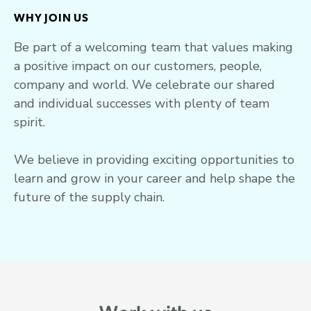
WHY JOIN US
Be part of a welcoming team that values making
a positive impact on our customers, people,
company and world. We celebrate our shared
and individual successes with plenty of team
spirit.
We believe in providing exciting opportunities to
learn and grow in your career and help shape the
future of the supply chain.