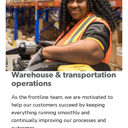
Warehouse & transportation
operations
As the frontline team, we are motivated to
help our customers succeed by keeping
everything running smoothly and
continually improving our processes and
outcomes.