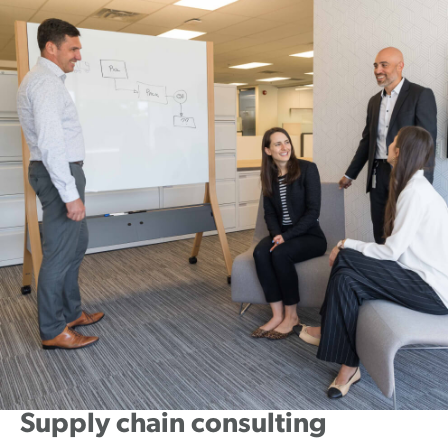
Supply chain consulting