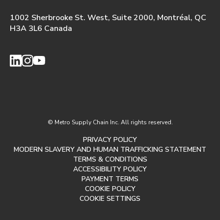
1002 Sherbrooke St. West, Suite 2000, Montréal, QC
H3A 3L6 Canada
© Metro Supply Chain Inc. All rights reserved.
PRIVACY POLICY
MODERN SLAVERY AND HUMAN TRAFFICKING STATEMENT
TERMS & CONDITIONS
ACCESSIBILITY POLICY
PAYMENT TERMS
COOKIE POLICY
COOKIE SETTINGS