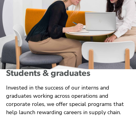
Students & graduates
Invested in the success of our interns and
graduates working across operations and
corporate roles, we offer special programs that
help launch rewarding careers in supply chain.