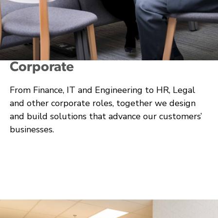
Corporate
From Finance, IT and Engineering to HR, Legal
and other corporate roles, together we design
and build solutions that advance our customers’
businesses.