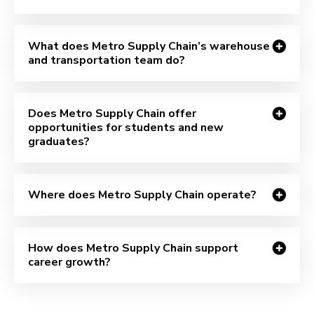
What does Metro Supply Chain’s warehouse
and transportation team do?
Does Metro Supply Chain offer
opportunities for students and new
graduates?
Where does Metro Supply Chain operate?
How does Metro Supply Chain support
career growth?