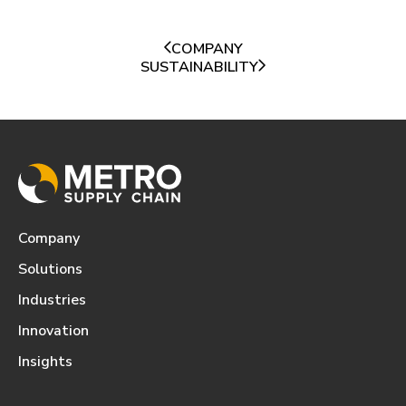
COMPANY
SUSTAINABILITY
Company
Solutions
Industries
Innovation
Insights