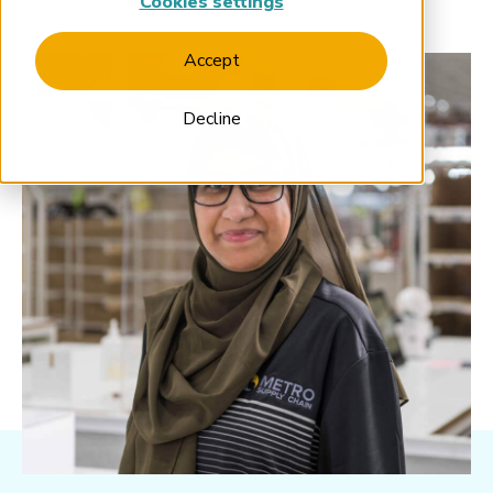
Cookies settings
Accept
Decline