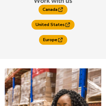
Work with us
Canada
United States
Europe