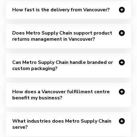
How fast is the delivery from Vancouver?
Does Metro Supply Chain support product
returns management in Vancouver?
Can Metro Supply Chain handle branded or
custom packaging?
How does a Vancouver fulfillment centre
benefit my business?
What industries does Metro Supply Chain
serve?