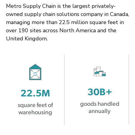
Metro Supply Chain is the largest privately-
owned supply chain solutions company in Canada,
managing more than 22.5 million square feet in
over 190 sites across North America and the
United Kingdom.
30B+
22.5M
goods handled
square feet of
annually
warehousing