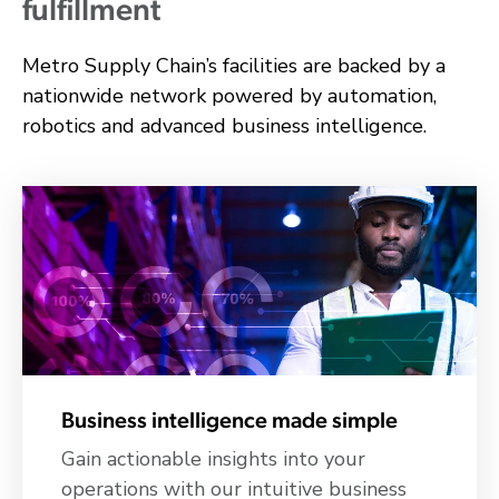
fulfillment
Metro Supply Chain’s facilities are backed by a
nationwide network powered by automation,
robotics and advanced business intelligence.
Business intelligence made simple
Gain actionable insights into your
operations with our intuitive business