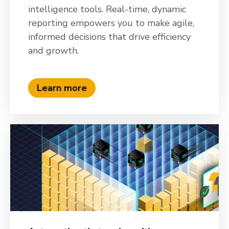
intelligence tools. Real-time, dynamic
reporting empowers you to make agile,
informed decisions that drive efficiency
and growth.
Learn more