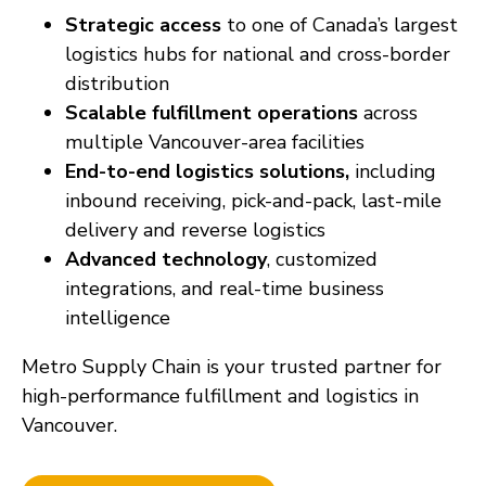
Strategic access
to one of Canada’s largest
logistics hubs for national and cross-border
distribution
Scalable fulfillment operations
across
multiple Vancouver-area facilities
End-to-end logistics solutions,
including
inbound receiving, pick-and-pack, last-mile
delivery and reverse logistics
Advanced technology
, customized
integrations, and real-time business
intelligence
Metro Supply Chain is your trusted partner for
high-performance fulfillment and logistics in
Vancouver.