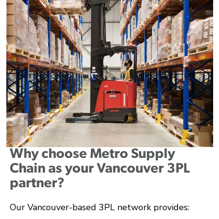
Why choose Metro Supply
Chain as your Vancouver 3PL
partner?
Our Vancouver-based 3PL network provides: