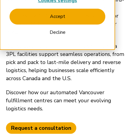
Cookies settings
party logistics (3PL) provider offering high-
performance fulfillment solutions tailored for
Accept
DTC and B2B brands in the Metro Vancouver
Area.
Decline
Our strategically positioned British Columbia
3PL facilities support seamless operations, from
pick and pack to last-mile delivery and reverse
logistics, helping businesses scale efficiently
across Canada and the U.S.
Discover how our automated Vancouver
fulfillment centres can meet your evolving
logistics needs.
Request a consultation