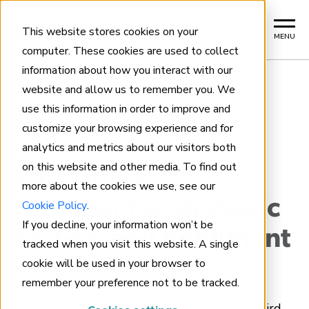
This website stores cookies on your
MENU
computer. These cookies are used to collect
information about how you interact with our
website and allow us to remember you. We
use this information in order to improve and
Home
customize your browsing experience and for
analytics and metrics about our visitors both
VANCOUVER 3PL FULFILLMENT
on this website and other media. To find out
Vancouver 3PL
more about the cookies we use, see our
provider for strategic
Cookie Policy
.
If you decline, your information won’t be
end-to-end fulfillment
tracked when you visit this website. A single
cookie will be used in your browser to
solutions
remember your preference not to be tracked.
Metro Supply Chain is a trusted Canadian third-