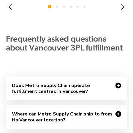
Frequently asked questions
about Vancouver 3PL fulfillment
Does Metro Supply Chain operate
fulfillment centres in Vancouver?
Where can Metro Supply Chain ship to from
its Vancouver location?