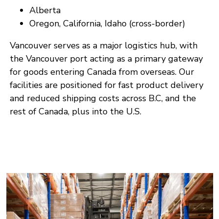
Alberta
Oregon, California, Idaho (cross-border)
Vancouver serves as a major logistics hub, with
the Vancouver port acting as a primary gateway
for goods entering Canada from overseas. Our
facilities are positioned for fast product delivery
and reduced shipping costs across B.C, and the
rest of Canada, plus into the U.S.