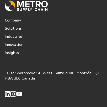
Company
Solutions
Industries
Innovation
Insights
1002 Sherbrooke St. West, Suite 2000, Montréal, QC
H3A 3L6 Canada