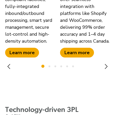
fully-integrated
integration with
inbound/outbound
platforms like Shopify
processing, smart yard
and WooCommerce,
management, secure
delivering 99% order
lot-control and high-
accuracy and 1–4 day
density automation.
shipping across Canada.
Learn more
Learn more
Technology-driven 3PL