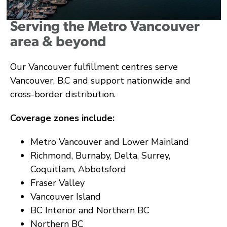
Serving the Metro Vancouver
area & beyond
Our Vancouver fulfillment centres serve
Vancouver, B.C and support nationwide and
cross-border distribution.
Coverage zones include:
Metro Vancouver and Lower Mainland
Richmond, Burnaby, Delta, Surrey,
Coquitlam, Abbotsford
Fraser Valley
Vancouver Island
BC Interior and Northern BC
Northern BC