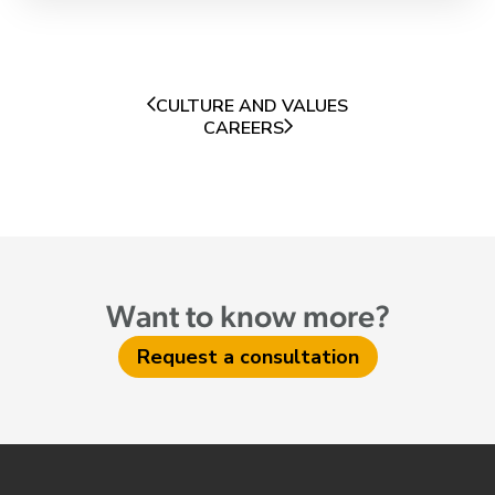
CULTURE AND VALUES
CAREERS
Want to know more?
Request a consultation