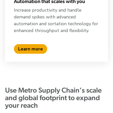
Automation that scales with you
Increase productivity and handle
demand spikes with advanced
automation and sortation technology for
enhanced throughput and flexibility.
Learn more
Use Metro Supply Chain’s scale
and global footprint to expand
your reach