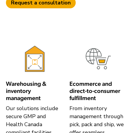
Request a consultation
Warehousing &
Ecommerce and
inventory
direct-to-consumer
management
fulfillment
Our solutions include
From inventory
secure GMP and
management through
Health Canada
pick, pack and ship, we
compliant facilities,
offer seamless